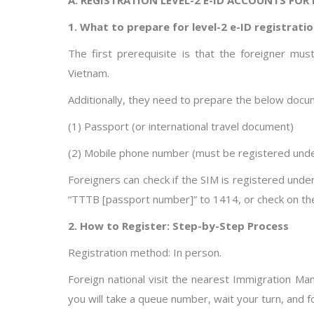
1. What to prepare for level-2 e-ID registrati
The first prerequisite is that the foreigner m
Vietnam.
Additionally, they need to prepare the below docu
(1) Passport (or international travel document)
(2) Mobile phone number (must be registered und
Foreigners can check if the SIM is registered und
“TTTB [passport number]” to 1414, or check on the 
2. How to Register: Step-by-Step Process
Registration method: In person.
Foreign national visit the nearest Immigration M
you will take a queue number, wait your turn, and f