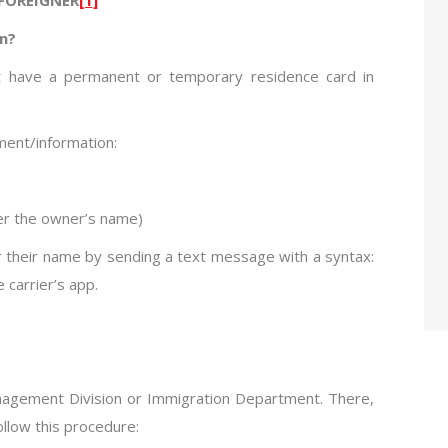
on?
ust have a permanent or temporary residence card in
ment/information:
er the owner’s name)
er their name by sending a text message with a syntax:
carrier’s app.
anagement Division or Immigration Department. There,
ollow this procedure: