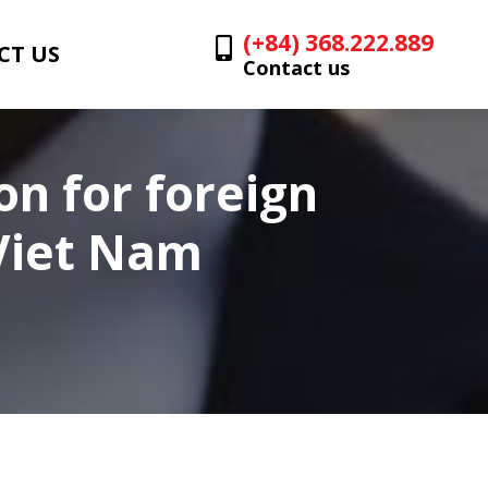
(+84) 368.222.889
CT US
Contact us
on for foreign
 Viet Nam