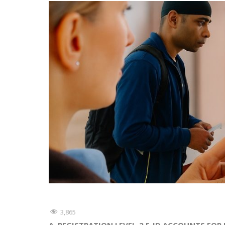
3,865
A. REGISTRATION LEVEL-2 E-ID ACCOUNTS FOR