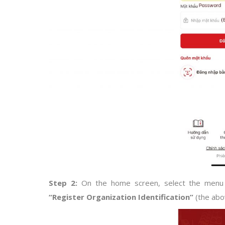
Step 2:
On the home screen, select the men
“Register Organization Identification”
(the abo