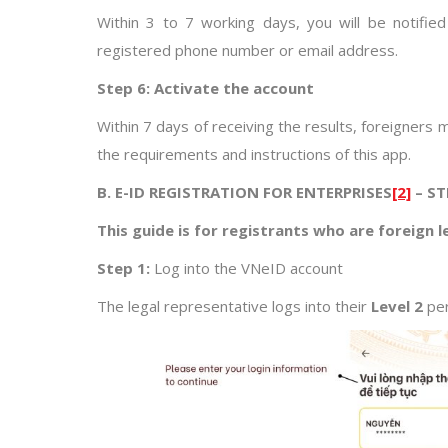
Within 3 to 7 working days, you will be notifie
registered phone number or email address.
Step 6: Activate the account
Within 7 days of receiving the results, foreigners 
the requirements and instructions of this app.
B. E-ID REGISTRATION FOR ENTERPRISES
[2]
– ST
This guide is for registrants who are foreign 
Step 1:
Log into the VNeID account
The legal representative logs into their
Level 2
per