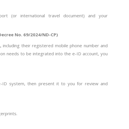
rt (or international travel document) and your
 Decree No. 69/2024/ND-CP)
n A, including their registered mobile phone number and
ation needs to be integrated into the e-ID account, you
e e-ID system, then present it to you for review and
gerprints.