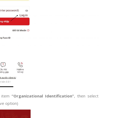
u item
“Organizational Identification”
, then select
ve option)