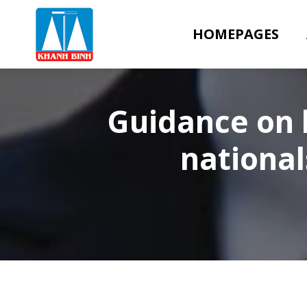
HOMEPAGES
Guidance on l
national