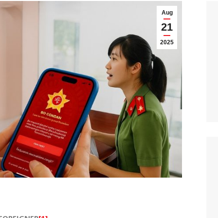
Aug
21
2025
 FOREIGNER
[1]