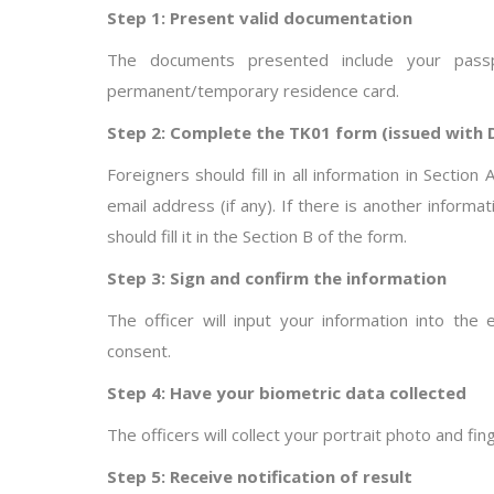
Step 1: Present valid documentation
The documents presented include your passpo
permanent/temporary residence card.
Step 2: Complete the TK01 form (issued with
Foreigners should fill in all information in Sectio
email address (if any). If there is another inform
should fill it in the Section B of the form.
Step 3: Sign and confirm the information
The officer will input your information into th
consent.
Step 4: Have your biometric data collected
The officers will collect your portrait photo and fin
Step 5: Receive notification of result