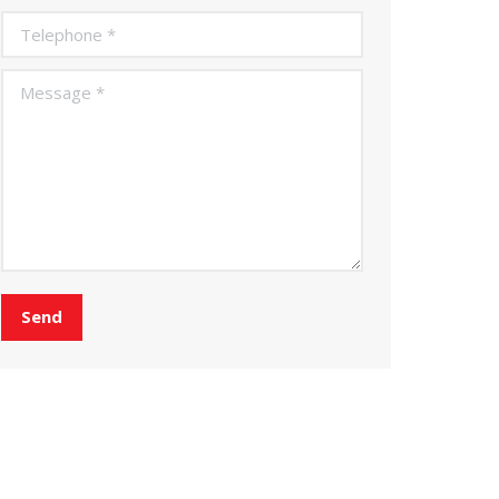
Telephone *
Message *
Send