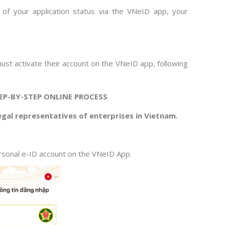
d of your application status via the VNeID app, your
must activate their account on the VNeID app, following
EP-BY-STEP ONLINE PROCESS
legal representatives of enterprises in Vietnam.
sonal e-ID account on the VNeID App.