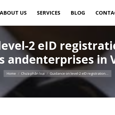
ABOUT US
SERVICES
BLOG
CONTA
evel-2 eID registrati
s andenterprises in
You are here:
Home
Chưa phân loại
Guidance on level-2 eID registration…