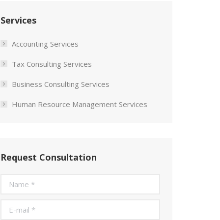
Services
Accounting Services
Tax Consulting Services
Business Consulting Services
Human Resource Management Services
Request Consultation
Name *
E-mail *