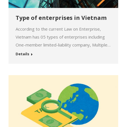
Type of enterprises in Vietnam
According to the current Law on Enterprise,
Vietnam has 05 types of enterprises including
One-member limited-liability company, Multiple-
member limited liability company, Joint-stock
Details
company, Sole proprietorships, and
Partnerships. Each type has its advantages and
disadvantages, so depending on the needs of
the individual and organization wish to
establish will choose the appropriate type. This
table below will generalize the characteristics of
different types…