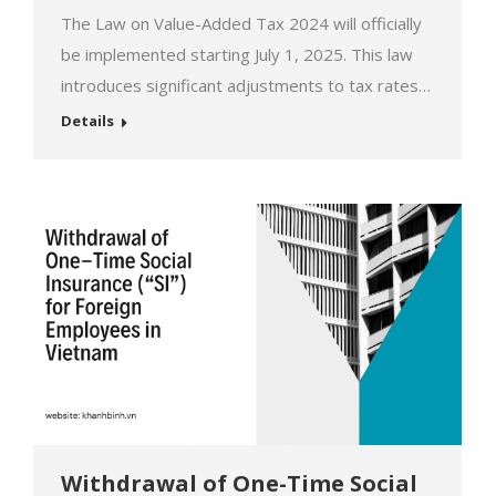
The Law on Value-Added Tax 2024 will officially
be implemented starting July 1, 2025. This law
introduces significant adjustments to tax rates
on goods and services. These changes will not
Details
only affect businesses but also have a direct
impact on the lives and economies of individuals.
Let’s explore these new policies to seize
opportunities and…
Withdrawal of One-Time Social