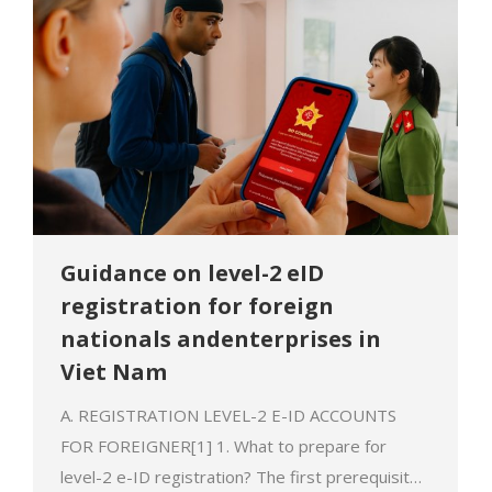
Guidance on level-2 eID
registration for foreign
nationals andenterprises in
Viet Nam
A. REGISTRATION LEVEL-2 E-ID ACCOUNTS
FOR FOREIGNER[1] 1. What to prepare for
level-2 e-ID registration? The first prerequisite