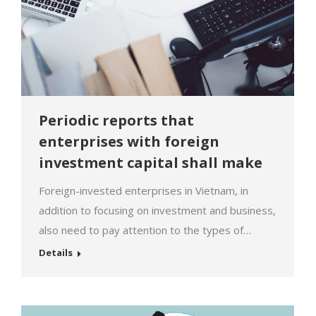
Periodic reports that
enterprises with foreign
investment capital shall make
Foreign-invested enterprises in Vietnam, in
addition to focusing on investment and business,
also need to pay attention to the types of
periodic reports that must be submitted. Timely
Details
implementation of these reports not only
eliminates difficulties in carrying out legal
procedures in the future but also avoids