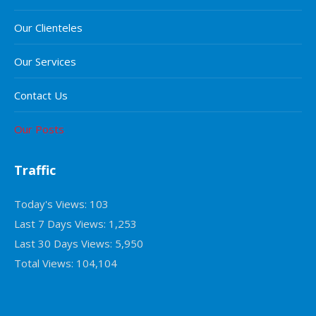
Our Clienteles
Our Services
Contact Us
Our Posts
Traffic
Today's Views:
103
Last 7 Days Views:
1,253
Last 30 Days Views:
5,950
Total Views:
104,104