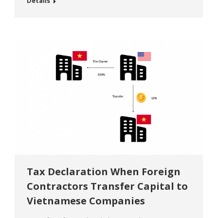
Details
out outward investment activities in the foreign
country. The Investor in Vietnam besides
complying with the laws of the countries or
territories that receive investment, also
complies with the…
Tax Declaration When Foreign
Contractors Transfer Capital to
Vietnamese Companies