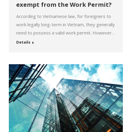
exempt from the Work Permit?
According to Vietnamese law, for foreigners to
work legally long-term in Vietnam, they generally
need to possess a valid work permit. However,
in specific cases, foreigners may be exempted
Details
from this requirement. So, which individuals are
exempted from the work permit? Foreigners
exempted from the work permit:[1] [1] Article
154 of the Labor Code 2019,…