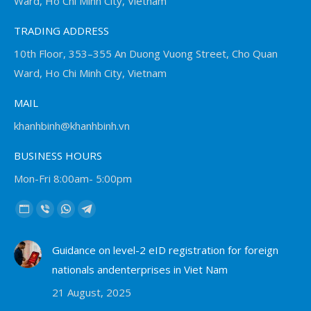
Ward, Ho Chi Minh City, Vietnam
TRADING ADDRESS
10th Floor, 353–355 An Duong Vuong Street, Cho Quan
Ward, Ho Chi Minh City, Vietnam
MAIL
khanhbinh@khanhbinh.vn
BUSINESS HOURS
Mon-Fri 8:00am- 5:00pm
Find us on:
Website
Viber
Whatsapp
Telegram
page
page
page
page
Guidance on level-2 eID registration for foreign
opens
opens
opens
opens
nationals andenterprises in Viet Nam
in
in
in
in
new
new
new
new
21 August, 2025
window
window
window
window