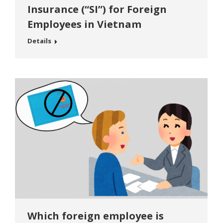
Insurance (“SI”) for Foreign
Employees in Vietnam
Details
Which foreign employee is