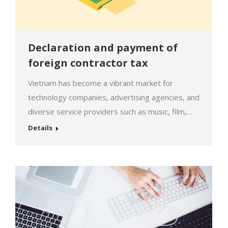
Declaration and payment of
foreign contractor tax
Vietnam has become a vibrant market for
technology companies, advertising agencies, and
diverse service providers such as music, film,
cloud storage, images, etc. The promising
Details
outlook of the Vietnamese market is increasingly
driving service providers to aim for a long-term
commitment, but along with that comes the
requirement for transparency regarding tax
declaration and income…