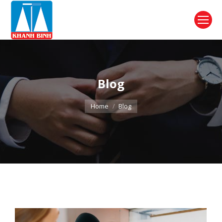
Blog
You are here:
Home
Blog