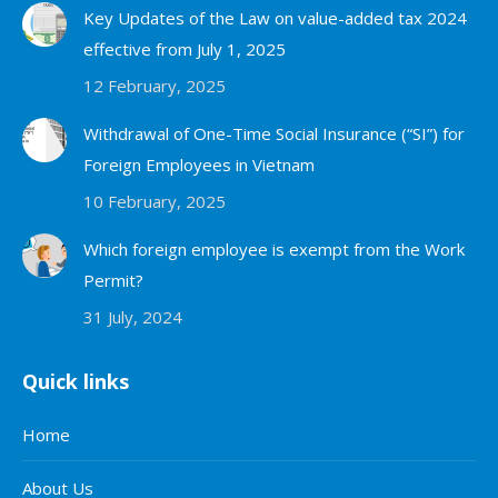
Key Updates of the Law on value-added tax 2024
effective from July 1, 2025
12 February, 2025
Withdrawal of One-Time Social Insurance (“SI”) for
Foreign Employees in Vietnam
10 February, 2025
Which foreign employee is exempt from the Work
Permit?
31 July, 2024
Quick links
Home
About Us