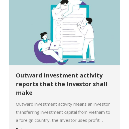
administrative sanctions due to failure to comply
with…
Outward investment activity
reports that the Investor shall
make
Outward investment activity means an investor
transferring investment capital from Vietnam to
a foreign country, the Investor uses profit
obtained from such investment capital to carry